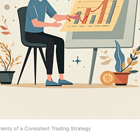
nts of a Consistent Trading Strategy