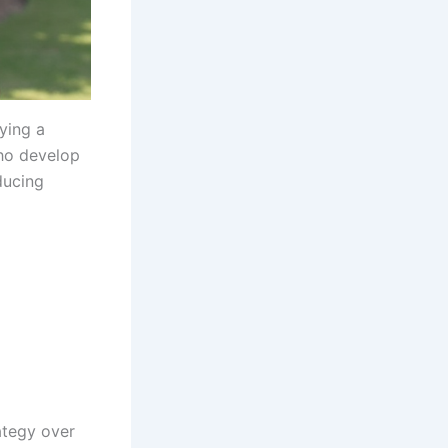
ying a
o develop
ducing
rategy over