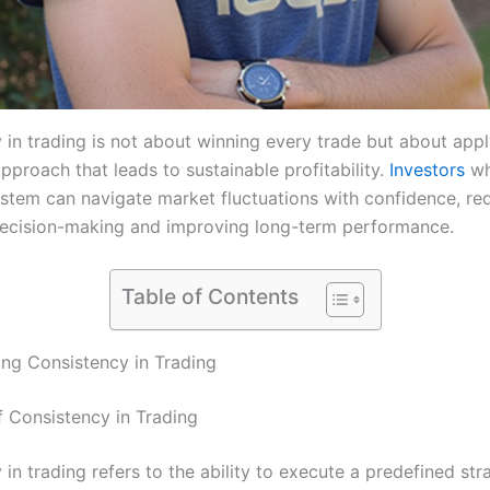
 in trading is not about winning every trade but about appl
pproach that leads to sustainable profitability.
Investors
wh
system can navigate market fluctuations with confidence, re
ecision-making and improving long-term performance.
Table of Contents
ng Consistency in Trading
f Consistency in Trading
in trading refers to the ability to execute a predefined st