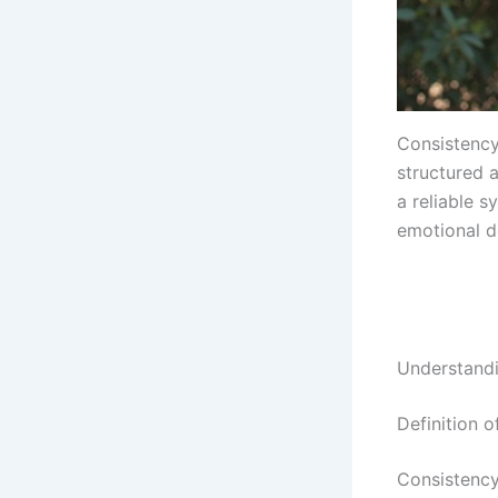
Consistency
structured a
a reliable 
emotional d
Understandi
Definition o
Consistency 