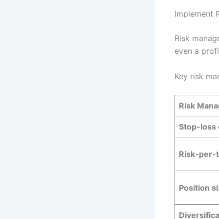
Implement 
Risk manage
even a prof
Key risk ma
Risk Mana
Stop-loss
Risk-per-t
Position s
Diversific