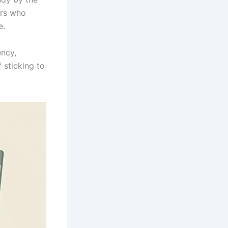
ers who
e.
ency,
 sticking to