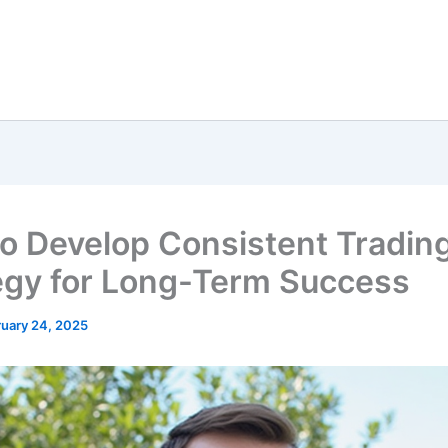
o Develop Consistent Tradin
egy for Long-Term Success
ruary 24, 2025