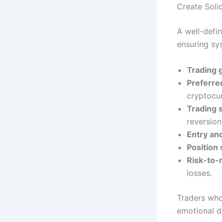
Create Soli
A well-defi
ensuring sy
Trading 
Preferre
cryptocur
Trading 
reversion
Entry and
Position 
Risk-to-
losses.
Traders who
emotional de