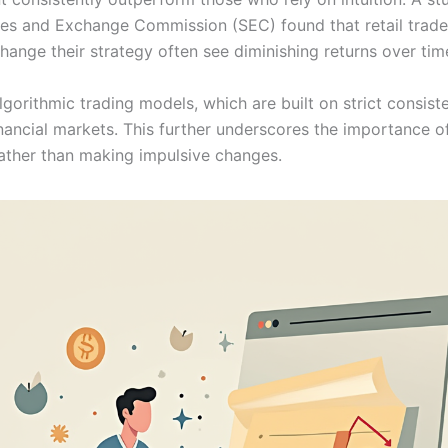
ties and Exchange Commission (SEC) found that retail trad
hange their strategy often see diminishing returns over tim
gorithmic trading models, which are built on strict consist
nancial markets. This further underscores the importance of
rather than making impulsive changes.