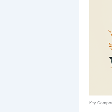
Key Compone