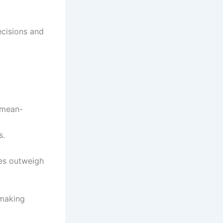
ecisions and
 mean-
s.
des outweigh
 making