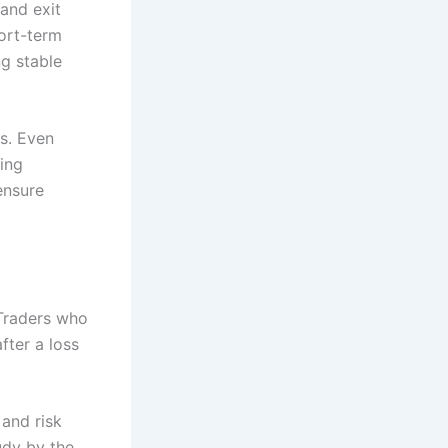
 and exit
hort-term
g stable
s. Even
ing
ensure
 Traders who
fter a loss
 and risk
udy by the