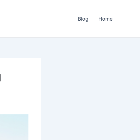
Blog
Home
g