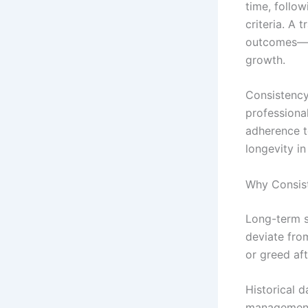
time, follow
criteria. A
outcomes—st
growth.
Consistency
professiona
adherence t
longevity in
Why Consis
Long-term s
deviate fro
or greed aft
Historical 
management 