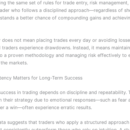
ing the same set of rules for trade entry, risk management,
 trader who follows a disciplined approach—regardless of s
ands a better chance of compounding gains and achievin
 does not mean placing trades every day or avoiding losse
l traders experience drawdowns. Instead, it means maintain
o a proven methodology and managing risk effectively to 
 the markets.
tency Matters for Long-Term Success
uccess in trading depends on discipline and repeatability.
m their strategy due to emotional responses—such as fear a
er a win—often experience erratic results.
data suggests that traders who apply a structured approach
consistently outperform those who rely on intuition. A st