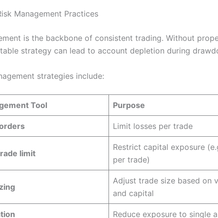
Risk Management Practices
ment is the backbone of consistent trading. Without prope
itable strategy can lead to account depletion during draw
nagement strategies include:
gement Tool
Purpose
 orders
Limit losses per trade
Restrict capital exposure (e.
rade limit
per trade)
Adjust trade size based on vo
izing
and capital
ation
Reduce exposure to single a