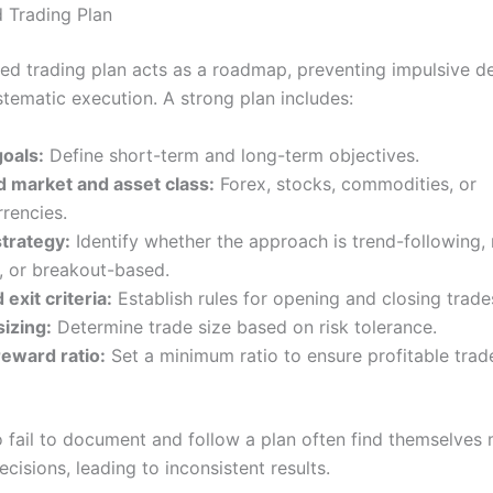
d Trading Plan
ned trading plan acts as a roadmap, preventing impulsive d
stematic execution. A strong plan includes:
goals:
Define short-term and long-term objectives.
d market and asset class:
Forex, stocks, commodities, or
rencies.
strategy:
Identify whether the approach is trend-following,
, or breakout-based.
 exit criteria:
Establish rules for opening and closing trade
sizing:
Determine trade size based on risk tolerance.
reward ratio:
Set a minimum ratio to ensure profitable tra
 fail to document and follow a plan often find themselves
cisions, leading to inconsistent results.