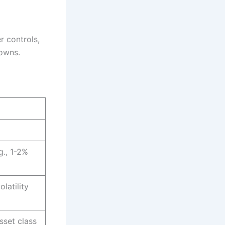
r controls,
downs.
g., 1-2%
latility
sset class