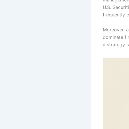
U.S. Securi
frequently c
Moreover, al
dominate fi
a strategy 