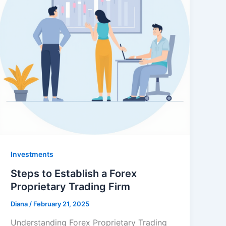
Investments
Steps to Establish a Forex
Proprietary Trading Firm
Diana
/
February 21, 2025
Understanding Forex Proprietary Trading