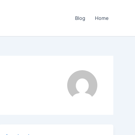
Blog
Home