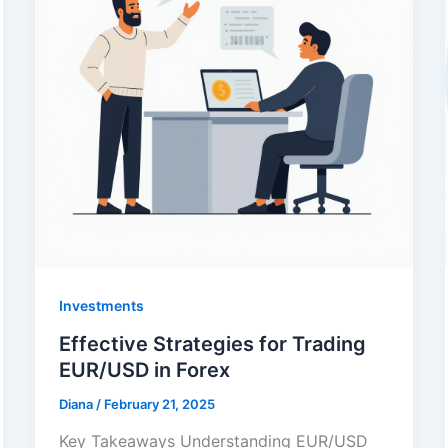
Investments
Effective Strategies for Trading
EUR/USD in Forex
Diana
/
February 21, 2025
Key Takeaways Understanding EUR/USD