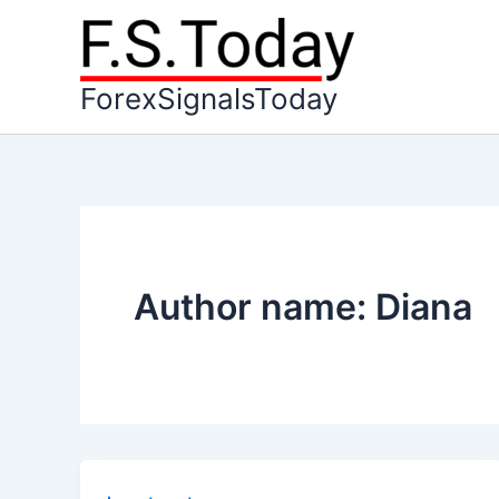
Skip
to
content
ForexSignalsToday
Author name: Diana