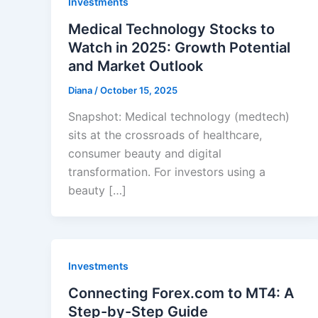
Investments
Medical Technology Stocks to
Watch in 2025: Growth Potential
and Market Outlook
Diana
/
October 15, 2025
Snapshot: Medical technology (medtech)
sits at the crossroads of healthcare,
consumer beauty and digital
transformation. For investors using a
beauty […]
Investments
Connecting Forex.com to MT4: A
Step-by-Step Guide