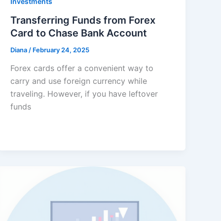
Investments
Transferring Funds from Forex
Card to Chase Bank Account
Diana
/
February 24, 2025
Forex cards offer a convenient way to
carry and use foreign currency while
traveling. However, if you have leftover
funds