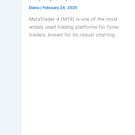
Diana
/
February 24, 2025
MetaTrader 4 (MT4) is one of the most
widely used trading platforms for forex
traders, known for its robust charting