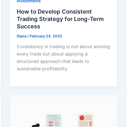
Investments
How to Develop Consistent
Trading Strategy for Long-Term
Success
Diana
/
February 24, 2025
Consistency in trading is not about winning
every trade but about applying a
structured approach that leads to
sustainable profitability.